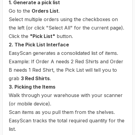
1. Generate a pick list
Go to the
Orders List
.
Select multiple orders using the checkboxes on
the left (or click "Select All" for the current page).
Click the
"Pick List"
button.
2. The Pick List Interface
EasyScan generates a consolidated list of items.
Example:
If Order A needs 2 Red Shirts and Order
B needs 1 Red Shirt, the Pick List will tell you to
grab
3 Red Shirts
.
3. Picking the Items
Walk through your warehouse with your scanner
(or mobile device).
Scan items as you pull them from the shelves.
EasyScan tracks the total required quantity for the
list.