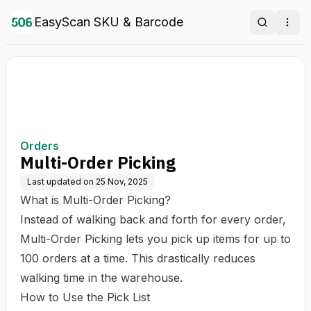
EasyScan SKU & Barcode
Search
Ope
Orders
Multi-Order Picking
Last updated on
25 Nov, 2025
What is Multi-Order Picking?
Instead of walking back and forth for every order,
Multi-Order Picking lets you pick up items for up to
100 orders at a time. This drastically reduces
walking time in the warehouse.
How to Use the Pick List