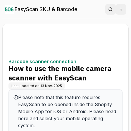
EasyScan SKU & Barcode
Search
Ope
Barcode scanner connection
How to use the mobile camera
scanner with EasyScan
Last updated on
13 Nov, 2025
Please note that this feature requires 
EasyScan to be opened inside the Shopify 
Mobile App for iOS or Android. Please head 
here and select your mobile operating 
system.