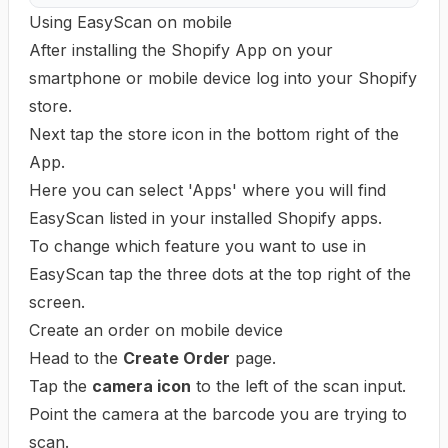
Using EasyScan on mobile
After installing the Shopify App on your
smartphone or mobile device log into your Shopify
store.
Next tap the store icon in the bottom right of the
App.
Here you can select 'Apps' where you will find
EasyScan listed in your installed Shopify apps.
To change which feature you want to use in
EasyScan tap the three dots at the top right of the
screen.
Create an order on mobile device
Head to the
Create Order
page.
Tap the
camera icon
to the left of the scan input.
Point the camera at the barcode you are trying to
scan.