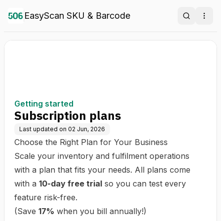
EasyScan SKU & Barcode
Search
Ope
Getting started
Subscription plans
Last updated on
02 Jun, 2026
Choose the Right Plan for Your Business
Scale your inventory and fulfilment operations
with a plan that fits your needs. All plans come
with a
10-day free trial
so you can test every
feature risk-free.
(Save
17%
when you bill annually!)