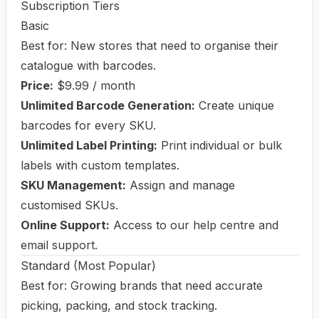
Subscription Tiers
Basic
Best for: New stores that need to organise their
catalogue with barcodes.
Price:
$9.99 / month
Unlimited Barcode Generation:
Create unique
barcodes for every SKU.
Unlimited Label Printing:
Print individual or bulk
labels with custom templates.
SKU Management:
Assign and manage
customised SKUs.
Online Support:
Access to our help centre and
email support.
Standard (Most Popular)
Best for: Growing brands that need accurate
picking, packing, and stock tracking.