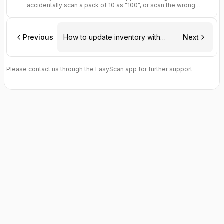
accidentally scan a pack of 10 as "100", or scan the wrong
shelf entirely.
Previous
How to update inventory with
Next
EasyScan
Please contact us through the EasyScan app for further support