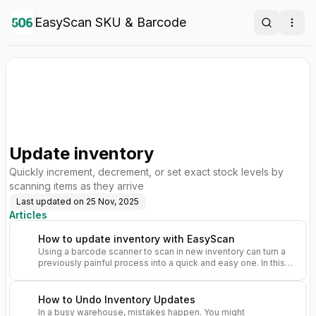
EasyScan SKU & Barcode
Search
Ope
Update inventory
Quickly increment, decrement, or set exact stock levels by
scanning items as they arrive
Last updated on
25 Nov, 2025
Articles
How to update inventory with EasyScan
Using a barcode scanner to scan in new inventory can turn a
previously painful process into a quick and easy one. In this
guide, we’ll show you how to update your inventory counts
using EasyScan.
How to Undo Inventory Updates
In a busy warehouse, mistakes happen. You might